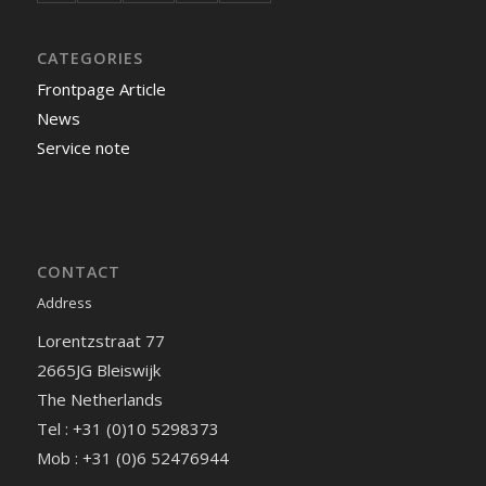
CATEGORIES
Frontpage Article
News
Service note
CONTACT
Address
Lorentzstraat 77
2665JG Bleiswijk
The Netherlands
Tel : +31 (0)10 5298373
Mob : +31 (0)6 52476944