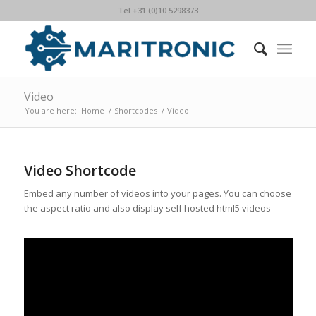
Tel +31 (0)10 5298373
Video
You are here:
Home
/
Shortcodes
/
Video
Video Shortcode
Embed any number of videos into your pages. You can choose
the aspect ratio and also display self hosted html5 videos