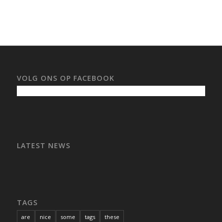
VOLG ONS OP FACEBOOK
LATEST NEWS
TAGS
are
nice
some
tags
these