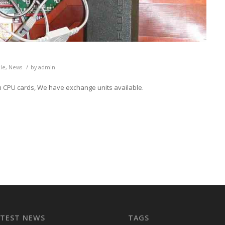
/
cle
,
News
by
admin
em CPU cards, We have exchange units available.
ATEST NEWS
TAGS