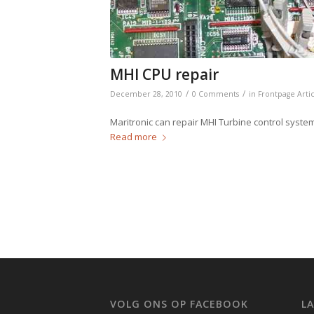
MHI CPU repair
/
/
December 28, 2010
0 Comments
in
Frontpage Arti
Maritronic can repair MHI Turbine control syst
Read more
VOLG ONS OP FACEBOOK
L