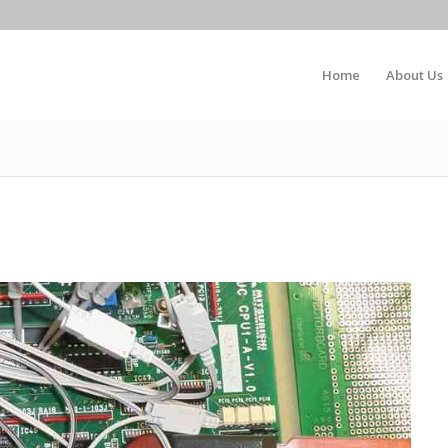
Home
About Us