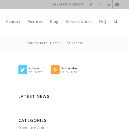
Tel +31 (0)10 5298373
Contact
Pictures
Blog
Service Notes
FAQ
You are here:
Home
/
Blog
/
these
Follow
Subscribe
on Twitter
to RSS Feed
LATEST NEWS
CATEGORIES
Frontpage Article