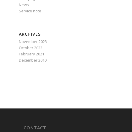
News
Service note
ARCHIVES
November 2023
October 2023
February 2021
December 2010
CONTACT