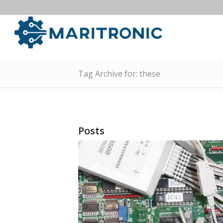
Tag Archive for: these
Posts