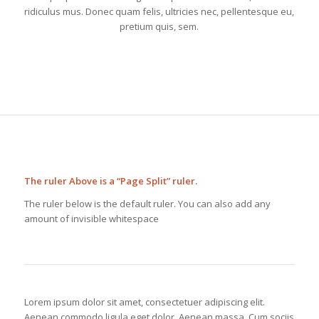
ridiculus mus. Donec quam felis, ultricies nec, pellentesque eu,
pretium quis, sem.
The ruler Above is a “Page Split” ruler.
The ruler below is the default ruler. You can also add any
amount of invisible whitespace
Lorem ipsum dolor sit amet, consectetuer adipiscing elit.
Aenean commodo ligula eget dolor. Aenean massa. Cum sociis