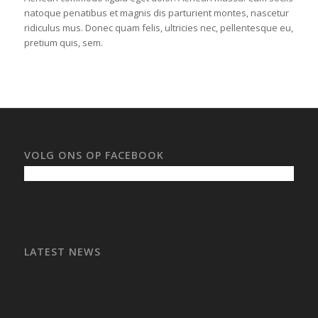
natoque penatibus et magnis dis parturient montes, nascetur
ridiculus mus. Donec quam felis, ultricies nec, pellentesque eu,
pretium quis, sem.
VOLG ONS OP FACEBOOK
LATEST NEWS