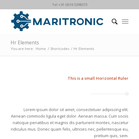
Tel +31 (0)10 5298373
Hr Elements
You are here:
Home
/
Shortcodes
/
Hr Elements
This is a small Horizontal Ruler
Lorem ipsum dolor sit amet, consectetuer adipiscing elit.
Aenean commodo ligula eget dolor. Aenean massa. Cum sociis
natoque penatibus et magnis dis parturient montes, nascetur
ridiculus mus. Donec quam felis, ultricies nec, pellentesque eu,
pretium quis, sem.