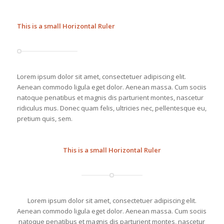
This is a small Horizontal Ruler
Lorem ipsum dolor sit amet, consectetuer adipiscing elit.
Aenean commodo ligula eget dolor. Aenean massa. Cum sociis
natoque penatibus et magnis dis parturient montes, nascetur
ridiculus mus. Donec quam felis, ultricies nec, pellentesque eu,
pretium quis, sem.
This is a small Horizontal Ruler
Lorem ipsum dolor sit amet, consectetuer adipiscing elit.
Aenean commodo ligula eget dolor. Aenean massa. Cum sociis
natoque penatibus et magnis dis parturient montes, nascetur