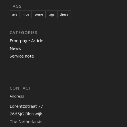
TAGS
are
nice
some
tags
these
CATEGORIES
Frontpage Article
News
Service note
CONTACT
Address
Lorentzstraat 77
2665JG Bleiswijk
The Netherlands