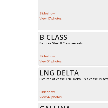
Slideshow
View 17 photos
B CLASS
Pictures Shell B Class vessels
Slideshow
View 51 photos
LNG DELTA
Pictures of vessel LNG Delta, This vessel is sc
Slideshow
View 42 photos