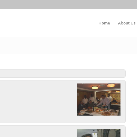
Home
About Us