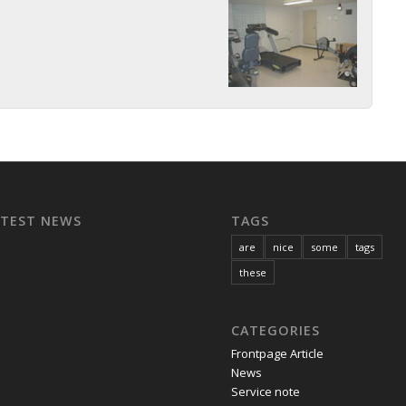
ATEST NEWS
TAGS
are
nice
some
tags
these
CATEGORIES
Frontpage Article
News
Service note