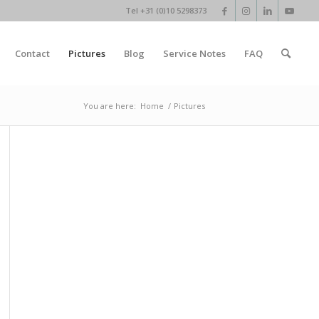
Tel +31 (0)10 5298373
Contact
Pictures
Blog
Service Notes
FAQ
You are here:
Home
/
Pictures