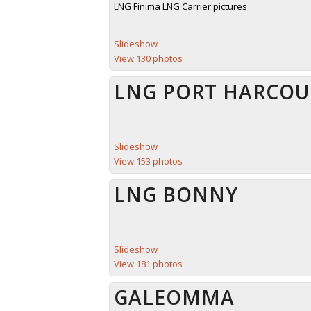
LNG Finima LNG Carrier pictures
Slideshow
View 130 photos
LNG PORT HARCOU
Slideshow
View 153 photos
LNG BONNY
Slideshow
View 181 photos
GALEOMMA