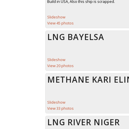
Build in USA, Also this ship is scrapped.
Slideshow
View 45 photos
LNG BAYELSA
Slideshow
View 20 photos
METHANE KARI ELI
Slideshow
View 33 photos
LNG RIVER NIGER