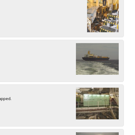
rapped.