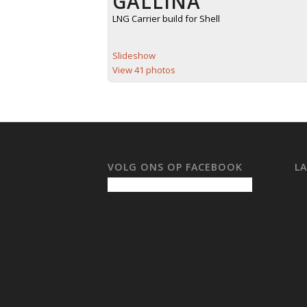
GALLINA
LNG Carrier build for Shell
Slideshow
View 41 photos
VOLG ONS OP FACEBOOK
L