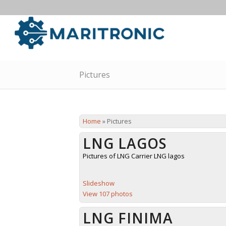
Pictures
Home
»
Pictures
LNG LAGOS
Pictures of LNG Carrier LNG lagos
Slideshow
View 107 photos
LNG FINIMA