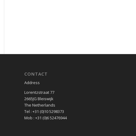
CONTACT
Address
Lorentzstraat 77
2665JG Bleiswijk
The Netherlands
Tel : +31 (0)10 5298373
Mob : +31 (0)6 52476944